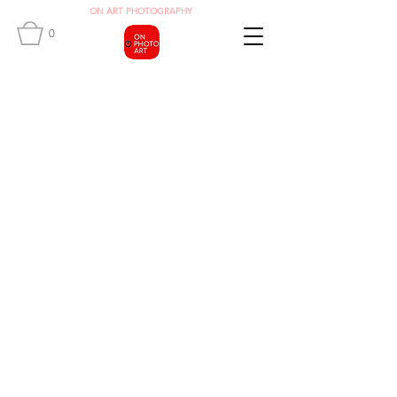
O
N ART
PHOTOGRAPHY
0