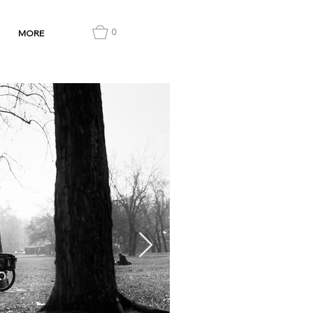
0
MORE