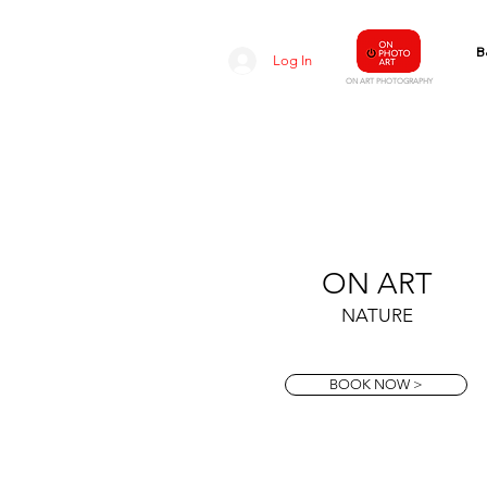
B
Log In
O
N ART
PHOTOGRAPHY
ON ART
NATURE
BOOK NOW >