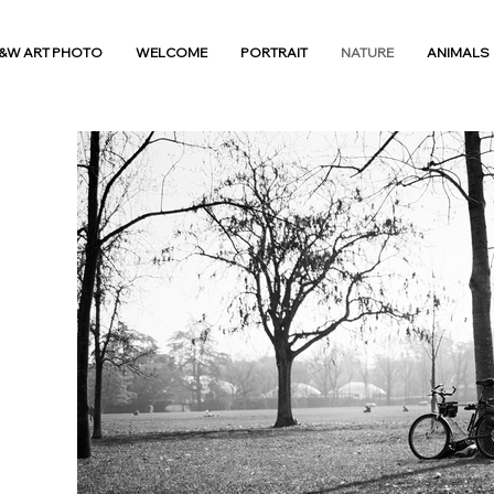
&W ART PHOTO
WELCOME
PORTRAIT
NATURE
ANIMALS