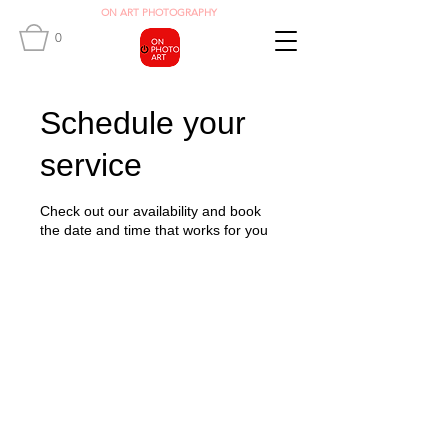
O
N ART
PHOTOGRAPHY
0
Schedule your
service
Check out our availability and book
the date and time that works for you