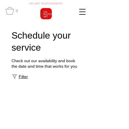
O
N ART
PHOTOGRAPHY
0
Schedule your
service
Check out our availability and book
the date and time that works for you
Filter